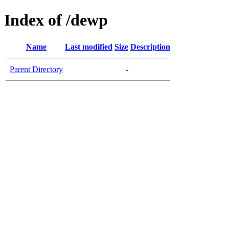
Index of /dewp
Name
Last modified
Size
Description
Parent Directory
-